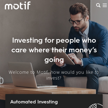
Investing for people who
care where their money’s
going
Welcome to Motif, how would you like to
invest?
Automated Investing