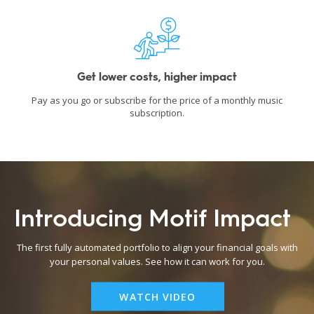
Get lower costs, higher impact
Pay as you go or subscribe for the price of a monthly music
subscription.
Introducing Motif Impact
The first fully automated portfolio to align your financial goals with
your personal values. See how it can work for you.
WATCH VIDEO