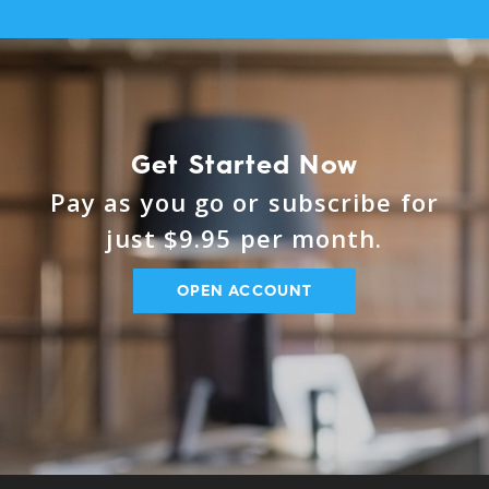
Get Started Now
Pay as you go or subscribe for
just $9.95 per month.
OPEN ACCOUNT