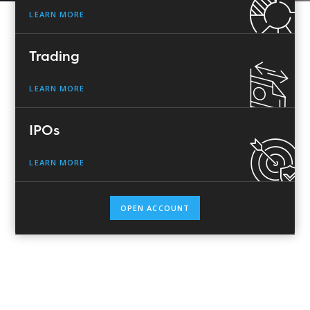
LEARN MORE
Trading
LEARN MORE
IPOs
LEARN MORE
OPEN ACCOUNT