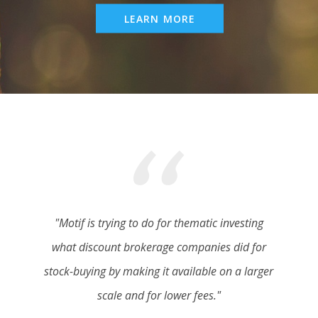
LEARN MORE
"Motif is trying to do for thematic investing
what discount brokerage companies did for
stock-buying by making it available on a larger
scale and for lower fees."