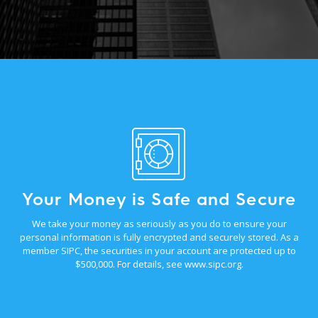
Your Money is Safe and Secure
We take your money as seriously as you do to ensure your
personal information is fully encrypted and securely stored. As a
member SIPC, the securities in your account are protected up to
$500,000. For details, see
www.sipc.org
.