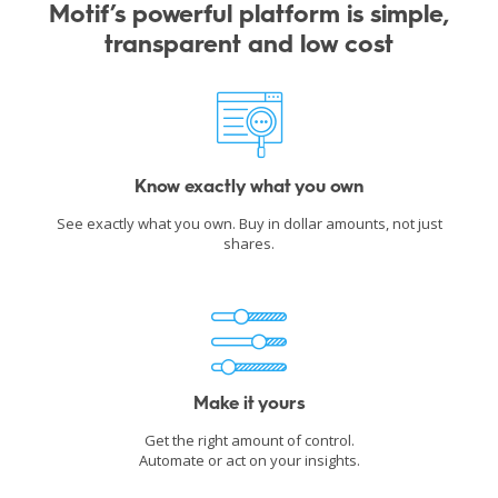
Motif’s powerful platform is simple,
transparent and low cost
Know exactly what you own
See exactly what you own. Buy in dollar amounts, not just
shares.
Make it yours
Get the right amount of control.
Automate or act on your insights.