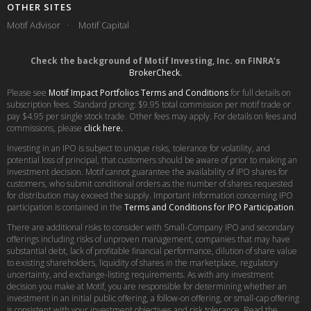
OTHER SITES
Motif Advisor
Motif Capital
Check the background of Motif Investing, Inc. on FINRA’s
BrokerCheck
.
Please see
Motif Impact Portfolios Terms and Conditions
for full details on
subscription fees. Standard pricing: $9.95 total commission per motif trade or
pay $4.95 per single stock trade. Other fees may apply. For details on fees and
commissions, please
click here.
Investing in an IPO is subject to unique risks, tolerance for volatility, and
potential loss of principal, that customers should be aware of prior to making an
investment decision. Motif cannot guarantee the availability of IPO shares for
customers, who submit conditional orders as the number of shares requested
for distribution may exceed the supply. Important information concerning IPO
participation is contained in the
Terms and Conditions for IPO Participation
.
There are additional risks to consider with Small-Company IPO and secondary
offerings including risks of unproven management, companies that may have
substantial debt, lack of profitable financial performance, dilution of share value
to existing shareholders, liquidity of shares in the marketplace, regulatory
uncertainty, and exchange-listing requirements. As with any investment
decision you make at Motif, you are responsible for determining whether an
investment in an initial public offering, a follow-on offering, or small-cap offering
is consistent with your investment objectives and risk tolerance. Read the