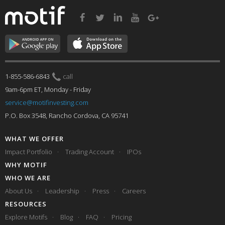
1-855-586-6843
call
9am-6pm ET, Monday - Friday
service@motifinvesting.com
P.O. Box 3548, Rancho Cordova, CA 95741
WHAT WE OFFER
Impact Portfolio
Trading Account
IPOs
WHY MOTIF
WHO WE ARE
About Us
Leadership
Press
Careers
RESOURCES
Explore Motifs
Blog
FAQ
Pricing