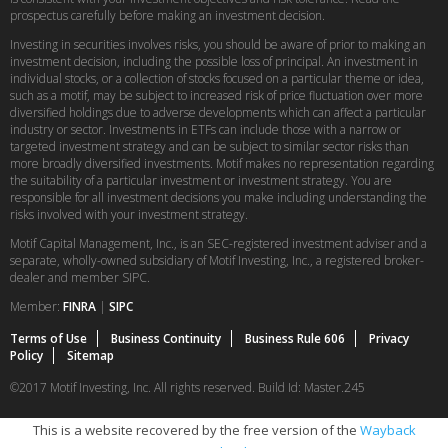
prospectus carefully before making an investment decision.
Investing in securities involves risks, you should be aware of prior to making an
investment decision, including the possible loss of principal. An investment in
individual stocks, or a collection of stocks focused on a particular theme or idea,
such as a motif, may be subject to increased risk of price fluctuation over more
diversified holdings due to adverse developments which can affect a particular
industry or sector. Investments in ETFs can include those with a narrow or
targeted investment strategy and can be subject to similar sector risks than
more broadly diversified investments. Motif makes no representation regarding
the suitability of a particular investment or investment strategy. You are
responsible for all investment decisions you make including understanding the
risks involved with your investment strategy.
Motif Capital Management, Inc., is an SEC-registered investment adviser and a
separate, wholly-owned subsidiary of Motif Investing, Inc., a registered broker-
dealer and member SIPC.
Member:
FINRA
|
SIPC
Terms of Use
Business Continuity
Business Rule 606
Privacy
Policy
Sitemap
©2017 Motif Investing, Inc. All rights reserved. Build Id: Master.245
This is a website recovered by the free version of the
Wayback