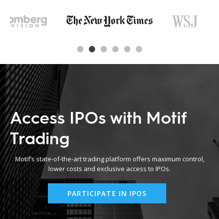
Access IPOs with Motif
Trading
Motif’s state-of-the-art trading platform offers maximum control,
lower costs and exclusive access to IPOs.
PARTICIPATE IN IPOS